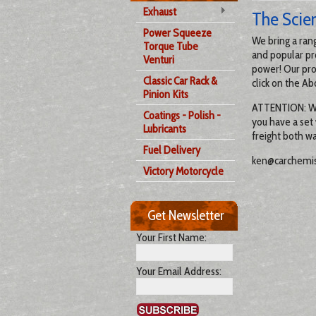
Exhaust
The Scie
Power Squeeze
We bring a ran
Torque Tube
and popular pr
Venturi
power! Our pro
Classic Car Rack &
click on the Ab
Pinion Kits
ATTENTION: We a
Coatings - Polish -
you have a set
Lubricants
freight both wa
Fuel Delivery
ken@carchemis
Victory Motorcycle
Get Newsletter
Your First Name:
Your Email Address: