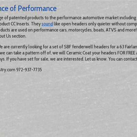
nce of Performance
ge of patented products to the performance automotive market including 
oduct CC Inserts. They
sound
like open headers only quieter without com
ducts are used on performance cars, motorcycles, boats, ATVS and more!
out Us section.
re currently looking for a set of SBF fenderwell headers for a 63 Fairlane
 we can take a pattern off of, we will Ceramic Coat your headers FOR FREE
ys. If you have set for sale, we are interested. Let us know. You can contac
try.com 972-937-7735