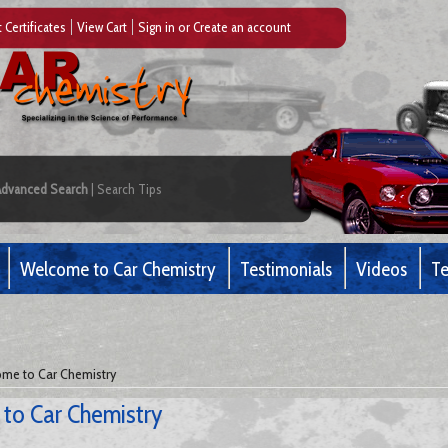
t Certificates
View Cart
Sign in
or
Create an account
Advanced Search
|
Search Tips
Welcome to Car Chemistry
Testimonials
Videos
Te
me to Car Chemistry
to Car Chemistry