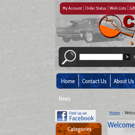
My Account
Order Status
Wish Lists
Gif
Home
Contact Us
About Us
News
Home
Welco
Welcome 
Categories