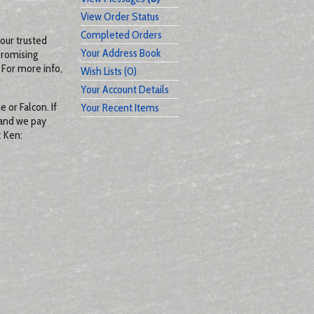
View Order Status
Completed Orders
our trusted
Your Address Book
promising
 For more info,
Wish Lists (0)
Your Account Details
 or Falcon. If
Your Recent Items
 and we pay
t Ken: