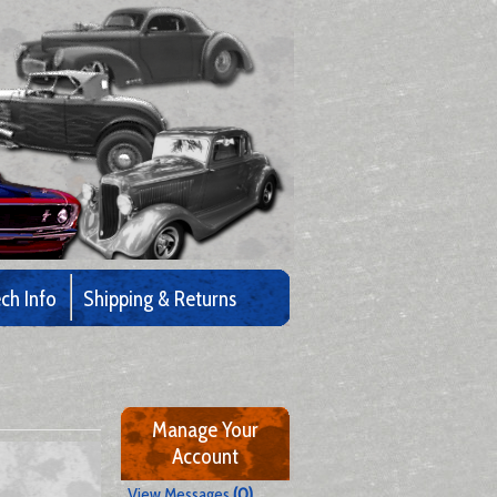
ch Info
Shipping & Returns
Manage Your
Account
View Messages
(0)