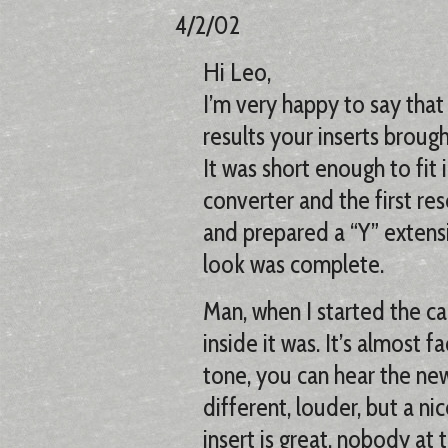
4/2/02
Hi Leo,
I’m very happy to say that
results your inserts broug
It was short enough to fit
converter and the first re
and prepared a “Y” extens
look was complete.
Man, when I started the ca
inside it was. It’s almost f
tone, you can hear the ne
different, louder, but a ni
insert is great, nobody at 