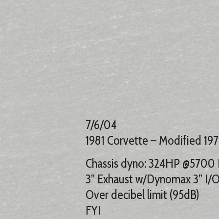
7/6/04
1981 Corvette – Modified 197
Chassis dyno: 324HP @5700 
3” Exhaust w/Dynomax 3” I/O 
Over decibel limit (95dB)
FYI