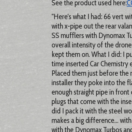
See the product used here:
C
"Here’s what I had: 66 vert w
with x-pipe out the rear valan
SS mufflers with Dynomax Tur
overall intensity of the drone
kept them on. What I did: I p
time inserted Car Chemistry e
Placed them just before the m
installer they poke into the f
enough straight pipe in front o
plugs that come with the ins
did I pack it with the steel w
makes a big difference… with
with the Dynomax Turbos and