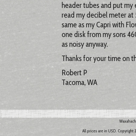
header tubes and put my e
read my decibel meter at
same as my Capri with Fl
one disk from my sons 460
as noisy anyway.
Thanks for your time on t
Robert P
Tacoma, WA
Waxahachi
All prices are in
USD
. Copyright 