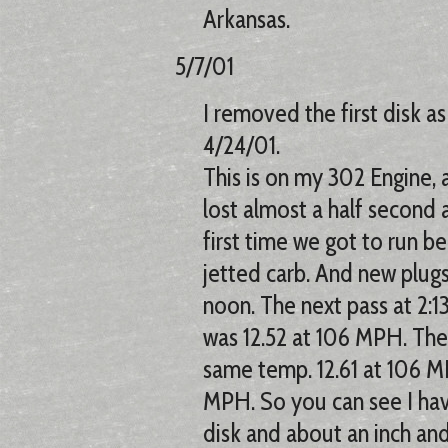
Arkansas.
5/7/01
I removed the first disk a
4/24/01.
This is on my 302 Engine, as
lost almost a half second
first time we got to run bec
jetted carb. And new plugs
noon. The next pass at 2:1
was 12.52 at 106 MPH. The
same temp. 12.61 at 106 MP
MPH. So you can see I hav
disk and about an inch and 