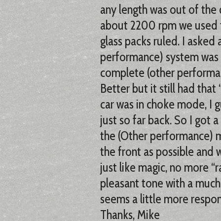
any length was out of the 
about 2200 rpm we used to
glass packs ruled. I asked
performance) system was 
complete (other performan
Better but it still had tha
car was in choke mode, I g
just so far back. So I got a
the (Other performance) mu
the front as possible and 
just like magic, no more “
pleasant tone with a much 
seems a little more respon
Thanks, Mike