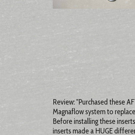
Review: "Purchased these AFT
Magnaflow system to replace 
Before installing these inse
inserts made a HUGE differen