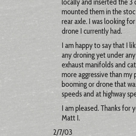
locally and inserted the 3 
mounted them in the stock l
rear axle. I was looking f
drone I currently had.
I am happy to say that I l
any droning yet under any c
exhaust manifolds and cats
more aggressive than my p
booming or drone that was
speeds and at highway sp
I am pleased. Thanks for y
Matt I.
2/7/03