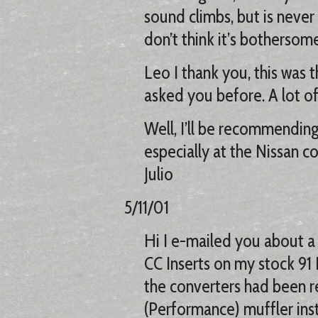
sound climbs, but is never 
don’t think it’s bothersome
Leo I thank you, this was th
asked you before. A lot o
Well, I’ll be recommendin
especially at the Nissan c
Julio
5/11/01
Hi I e-mailed you about a
CC Inserts on my stock 91 
the converters had been r
(Performance) muffler inst