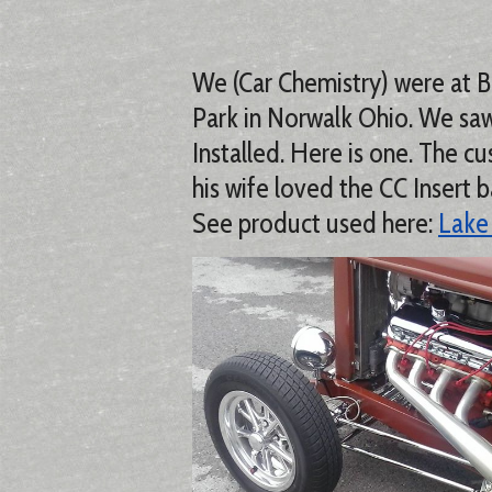
We (Car Chemistry) were at 
Park in Norwalk Ohio. We saw
Installed. Here is one. The
his wife loved the CC Insert b
See product used here:
Lake