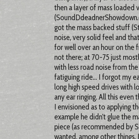
then a layer of mass loaded v
(SoundDdeadnerShowdown.com
got the mass backed stuff (S
noise, very solid feel and tha
for well over an hour on the
not there; at 70-75 just most
with less road noise from t
fatiguing ride… I forgot my e
long high speed drives with lo
any ear ringing. All this even 
I envisioned as to applying 
example he didn’t glue the m
piece (as recommended by SDS
wanted, among other things. 