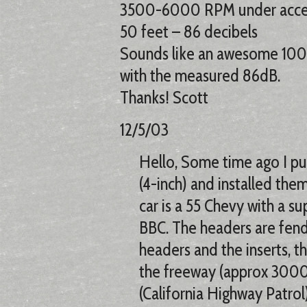
3500-6000 RPM under accel
50 feet – 86 decibels
Sounds like an awesome 100d
with the measured 86dB.
Thanks! Scott
12/5/03
Hello, Some time ago I pur
(4-inch) and installed the
car is a 55 Chevy with a s
BBC. The headers are fend
headers and the inserts, t
the freeway (approx 3000
(California Highway Patrol