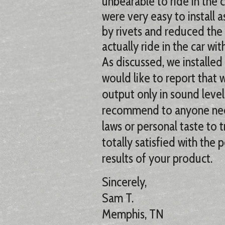
unbearable to ride in the c
were very easy to install 
by rivets and reduced the
actually ride in the car wi
As discussed, we installed
would like to report that
output only in sound level
recommend to anyone need
laws or personal taste to t
totally satisfied with the 
results of your product.
Sincerely,
Sam T.
Memphis, TN