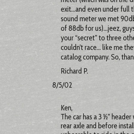
exit…and even under full th
sound meter we met 90db l
of 88db for us)…jeez, guy
your “secret” to three oth
couldn’t race… like me the
catalog company. So, than
Richard P.
8/5/02
Ken,
The car has a 3 ½” header
rear axle and before instal