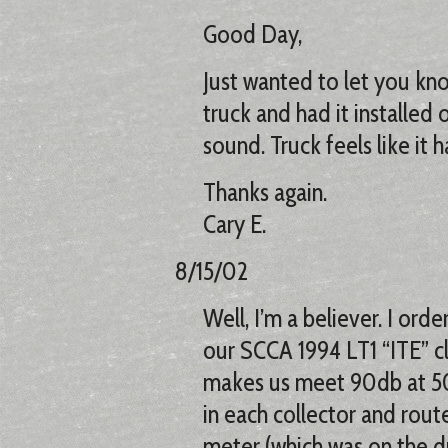
Good Day,
Just wanted to let you kno
truck and had it installed o
sound. Truck feels like it
Thanks again.
Cary E.
8/15/02
Well, I’m a believer. I orde
our SCCA 1994 LT1 “ITE” c
makes us meet 90db at 50’
in each collector and rou
meter (which was on the dri