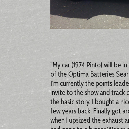
"My car (1974 Pinto) will be 
of the Optima Batteries Searc
I’m currently the points leade
invite to the show and track 
the basic story. I bought a n
few years back. Finally got ar
when I upsized the exhaust a