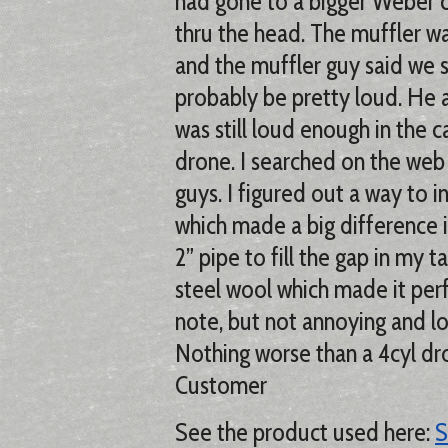
had gone to a bigger Weber c
thru the head. The muffler wa
and the muffler guy said we 
probably be pretty loud. He 
was still loud enough in the c
drone. I searched on the web 
guys. I figured out a way to in
which made a big difference i
2” pipe to fill the gap in my t
steel wool which made it perfe
note, but not annoying and l
Nothing worse than a 4cyl dro
Customer
See the product used here:
S