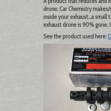
A product that reduces and i
drone. Car Chemistry makes/sel
inside your exhaust...a small 
exhaust drone is 90% gone. I 
See the product used here:
C