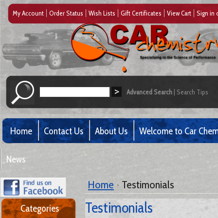
My Account
Order Status
Wish Lists
Gift Certificates
View Cart
Sign in
Advanced Search
|
Search Tips
Home
Contact Us
About Us
Welcome to Car Chem
News
Home
Testimonials
Testimonials
Categories