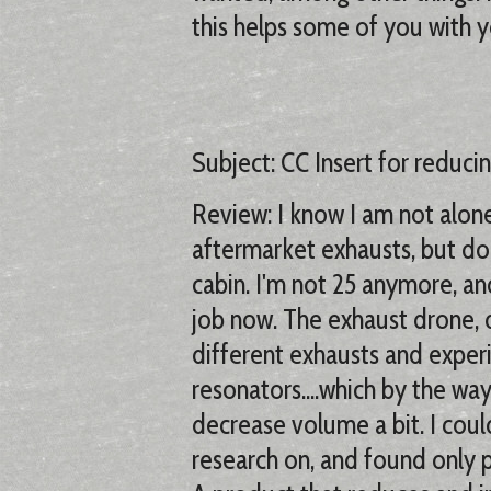
this helps some of you with 
Subject: CC Insert for reduci
Review: I know I am not alone 
aftermarket exhausts, but do 
cabin. I'm not 25 anymore, and
job now. The exhaust drone, d
different exhausts and exper
resonators....which by the wa
decrease volume a bit. I could
research on, and found only p