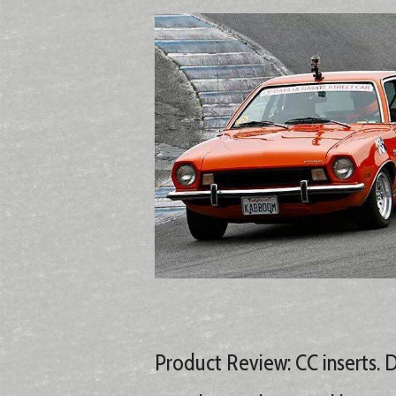
Product Review: CC inserts. 