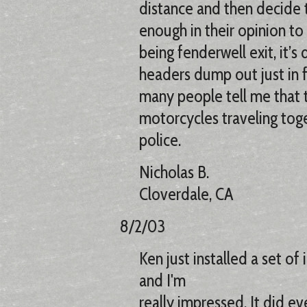
distance and then decide 
enough in their opinion to
being fenderwell exit, it’s
headers dump out just in f
many people tell me that t
motorcycles traveling toge
police.
Nicholas B.
Cloverdale, CA
8/2/03
Ken just installed a set o
and I'm
really impressed. It did eve