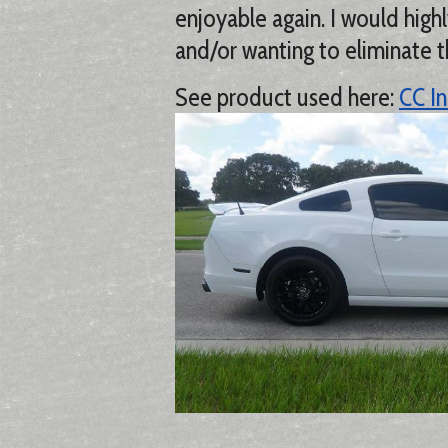
enjoyable again. I would hi
and/or wanting to eliminate t
See product used here:
CC In