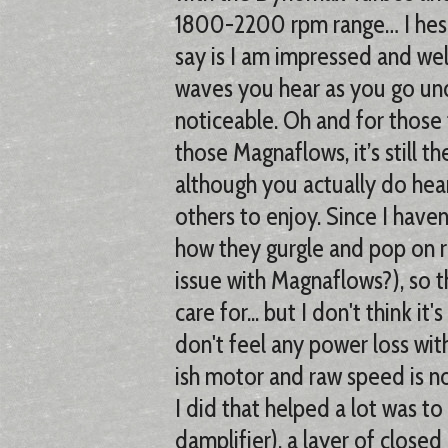
1800-2200 rpm range… I hesita
say is I am impressed and we
waves you hear as you go und
noticeable. Oh and for those 
those Magnaflows, it’s still 
although you actually do hear le
others to enjoy. Since I haven
how they gurgle and pop on r
issue with Magnaflows?), so tha
care for... but I don't think it
don't feel any power loss with
ish motor and raw speed is 
I did that helped a lot was 
damplifier), a layer of closed