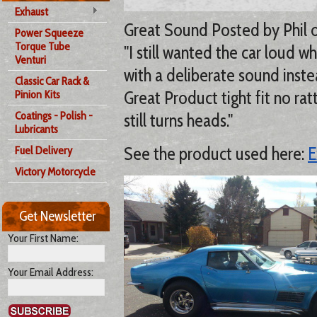
Exhaust
Great Sound Posted by Phil 
Power Squeeze
Torque Tube
"I still wanted the car loud w
Venturi
with a deliberate sound inste
Classic Car Rack &
Great Product tight fit no rat
Pinion Kits
Coatings - Polish -
still turns heads."
Lubricants
See the product used here:
E
Fuel Delivery
Victory Motorcycle
Get Newsletter
Your First Name:
Your Email Address: