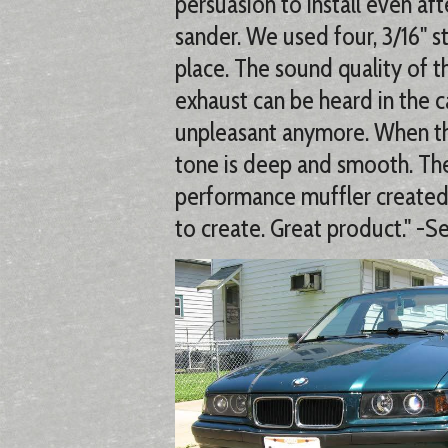
persuasion to install even aft
sander. We used four, 3/16" st
place. The sound quality of t
exhaust can be heard in the ca
unpleasant anymore. When the
tone is deep and smooth. Th
performance muffler create
to create. Great product." -