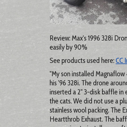
Review: Max's 1996 328i Dro
easily by 90%
See products used here:
CC I
"My son installed Magnaflow 
his '96 328i. The drone aro
inserted a 2" 3-disk baffle i
the cats. We did not use a pl
stainless wool packing. The 
Heartthrob Exhaust. The baff