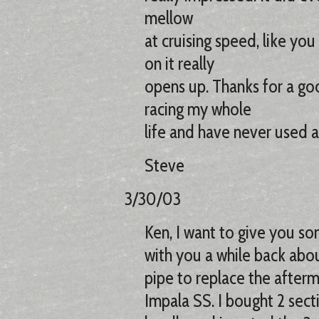
mellow
at cruising speed, like yo
on it really
opens up. Thanks for a goo
racing my whole
life and have never used a 
Steve
3/30/03
Ken, I want to give you so
with you a while back abou
pipe to replace the after
Impala SS. I bought 2 sect