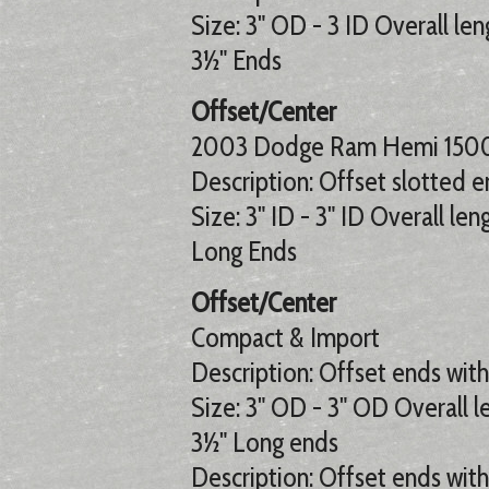
Size: 3" OD - 3 ID Overall len
3½" Ends
Offset/Center
2003 Dodge Ram Hemi 1500
Description: Offset slotted e
Size: 3" ID - 3" ID Overall len
Long Ends
Offset/Center
Compact & Import
Description: Offset ends with 
Size: 3" OD - 3" OD Overall le
3½" Long ends
Description: Offset ends with