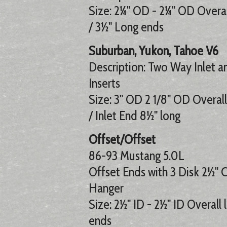
Size: 2¼" OD - 2¼" OD Overall
/ 3½" Long ends
Suburban, Yukon, Tahoe V6
Description: Two Way Inlet a
Inserts
Size: 3" OD 2 1/8" OD Overall
/ Inlet End 8½" long
Offset/Offset
86-93 Mustang 5.0L
Offset Ends with 3 Disk 2½" 
Hanger
Size: 2½" ID - 2½" ID Overall 
ends