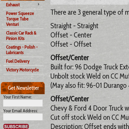
Exhaust
There are 3 general type of m
Power Squeeze
Torque Tube
Straight - Straight
Venturi
Classic Car Rack &
Offset - Center
Pinion Kits
Offset - Offset
Coatings - Polish -
Lubricants
Offset/Center
Fuel Delivery
Built for: 96 Dodge Truck Ext
Victory Motorcycle
Unbolt stock Weld on CC Muf
(May also fit: 96-01 Durango 
Get Newsletter
Your First Name:
Offset/Center
Chevy & Ford 4 Door Truck w
Your Email Address:
Cut off stock Weld on CC Mu
Description: Offset ends with