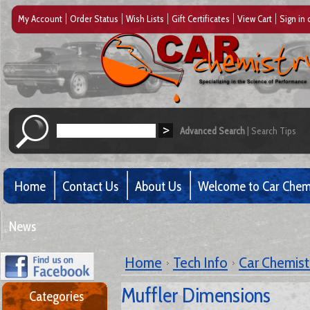
My Account
Order Status
Wish Lists
Gift Certificates
View Cart
Sign in
Advanced Search
|
Search Tips
Home
Contact Us
About Us
Welcome to Car Chem
News
Home
Tech Info
Car Chemistr
Muffler Dimensions
Categories