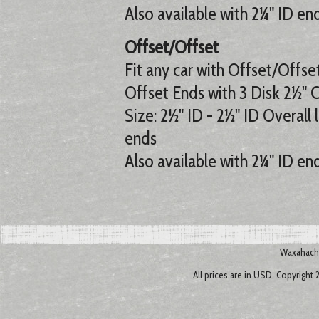
Also available with 2¼" ID en
Offset/Offset
Fit any car with Offset/Offse
Offset Ends with 3 Disk 2½" 
Size: 2½" ID - 2½" ID Overall 
ends
Also available with 2¼" ID en
Waxahachi
All prices are in
USD
. Copyright 