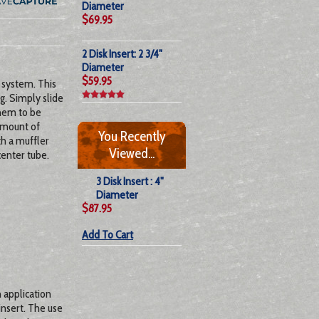
Diameter
$69.95
2 Disk Insert: 2 3/4"
Diameter
$59.95
 system. This
g. Simply slide
them to be
amount of
You Recently
th a muffler
Viewed...
center tube.
3 Disk Insert : 4"
Diameter
$87.95
Add To Cart
h application
insert. The use