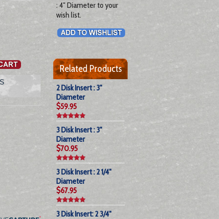
: 4" Diameter to your
wish list.
Related Products
s
2 Disk Insert : 3"
Diameter
$59.95
3 Disk Insert : 3"
Diameter
$70.95
3 Disk Insert : 2 1/4"
Diameter
$67.95
3 Disk Insert: 2 3/4"