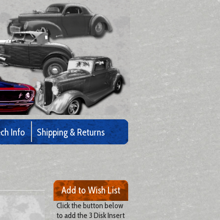
ch Info
Shipping & Returns
Add to Wish List
Click the button below
to add the 3 Disk Insert