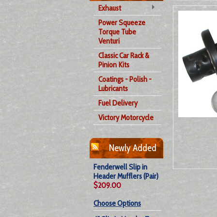
Exhaust
Power Squeeze
Torque Tube
Venturi
Classic Car Rack &
Pinion Kits
Coatings - Polish -
Lubricants
Fuel Delivery
Victory Motorcycle
Newly Added
Fenderwell Slip in
Header Mufflers (Pair)
$209.00
Choose Options