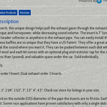
Powered By
milar Products
Reviews
scription
serts, this unique design helps pull the exhaust gases through the exhaust
orque and horsepower, while decreasing sound volume. The insert is 7" lon
 header collector or anywhere in the exhaust pipe. You can easily install 
se baffles are so unique that they have a US Patent. They offer a great 
 dial the sound where you want it. They can be packed between each disk wi
l wool and each kit comes with an optional plug and restrictor cap for the 
ss than 1 pound), and valuable space under the car. Sold individually.
ly.
order 1 Insert. Dual exhaust order 2 Inserts
2", 2 1/4", 2 1/2", 3", 3.5", 4", 4.5". Check our store for listings in your size.
ed on the outside (OD) diameter of the pipe the Inserts are to fit into. Eac
nt. Some race applications have proven satisfactory with only a single disk 