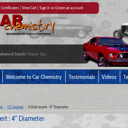
t Certificates
View Cart
Sign in
or
Create an account
Advanced Search
|
Search Tips
Welcome to Car Chemistry
Testimonials
Videos
Te
st
CC Inserts
3 Disk Insert : 4" Diameter
sert : 4" Diameter