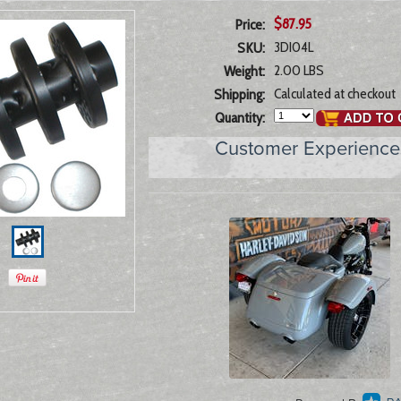
$87.95
Price:
3DI04L
SKU:
2.00 LBS
Weight:
Calculated at checkout
Shipping:
Quantity:
Customer Experience