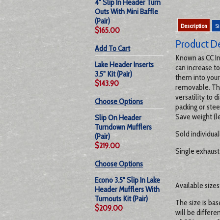
4" Slip In Header Turn
Outs With Mini Baffle
(Pair)
Description
Si
$165.00
Product De
Add To Cart
Known as CC In
Lake Header Inserts
can increase t
3.5" Kit (Pair)
them into your
$143.90
removable. The
versatility to
Choose Options
packing or stee
Save weight (le
Slip On Header
Turndown Mufflers
Sold individual
(Pair)
$219.00
Single exhaust 
Choose Options
Econo 3.5" Slip In Lake
Available sizes: 
Header Mufflers With
Turnouts Kit (Pair)
The size is bas
$209.00
will be differe