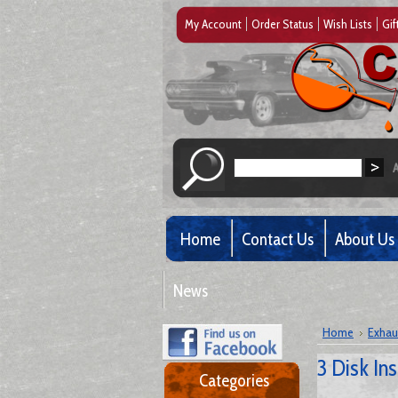
My Account
Order Status
Wish Lists
Gif
Home
Contact Us
About Us
News
Home
Exhau
3 Disk In
Categories