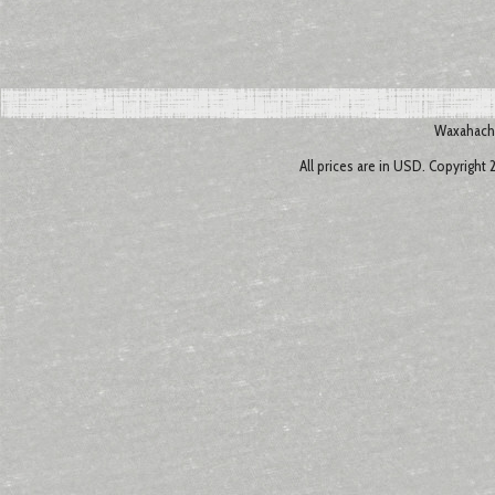
Waxahachi
All prices are in
USD
. Copyright 