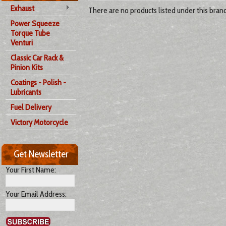
Exhaust
There are no products listed under this brand
Power Squeeze
Torque Tube
Venturi
Classic Car Rack &
Pinion Kits
Coatings - Polish -
Lubricants
Fuel Delivery
Victory Motorcycle
Get Newsletter
Your First Name:
Your Email Address: