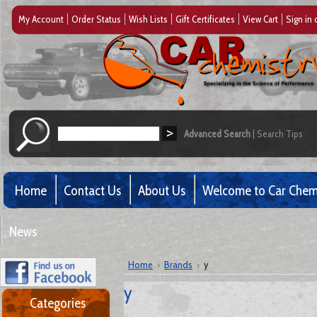
My Account
Order Status
Wish Lists
Gift Certificates
View Cart
Sign in
Advanced Search
|
Search Tips
Home
Contact Us
About Us
Welcome to Car Chem
News
Home
Brands
y
y
Categories